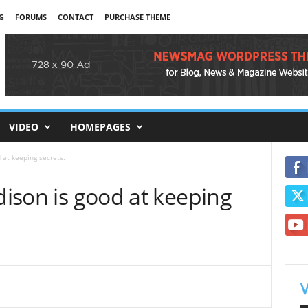
G
FORUMS
CONTACT
PURCHASE THEME
VIDEO
HOMEPAGES
d at keeping secrets.
ddison is good at keeping