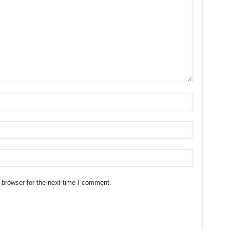
 browser for the next time I comment.