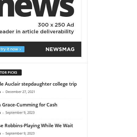
TOR PICKS
le Auclair stepdaughter college trip
n
-
December 27, 2021
th Grace-Cumming for Cash
n
-
September 9, 2023
e Robbins-Playing While We Wait
n
-
September 9, 2023