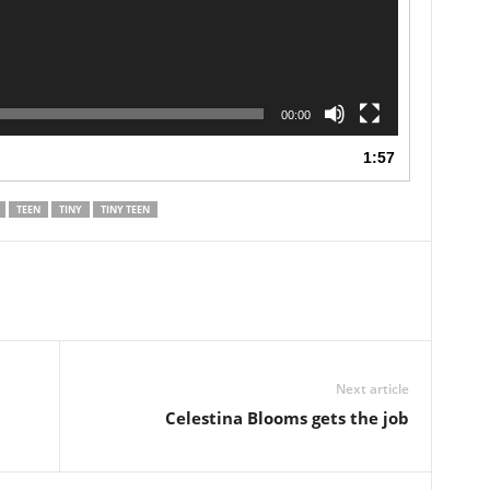
00:00
1:57
TEEN
TINY
TINY TEEN
Next article
Celestina Blooms gets the job