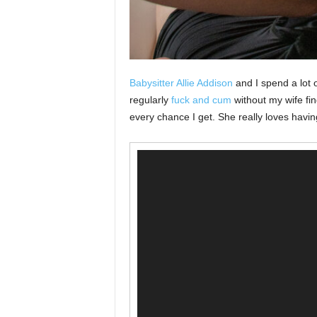
Babysitter Allie Addison
and I spend a lot 
regularly
fuck and cum
without my wife fi
every chance I get. She really loves havi
Video
Player