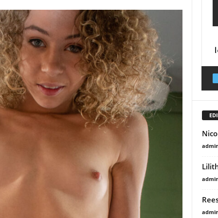
EDI
Nico
admi
Lili
admi
Rees
admi