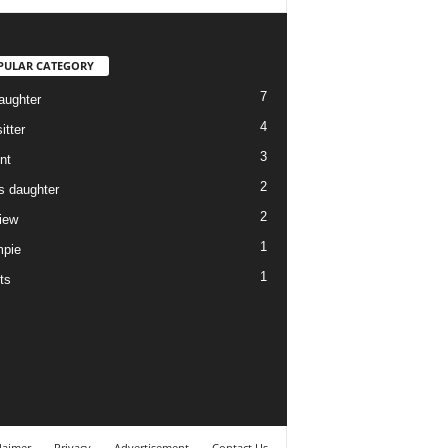
PULAR CATEGORY
7
aughter
4
itter
3
nt
2
ds daughter
2
view
1
pie
1
ts
laimer
Privacy
Advertisement
Contact Us