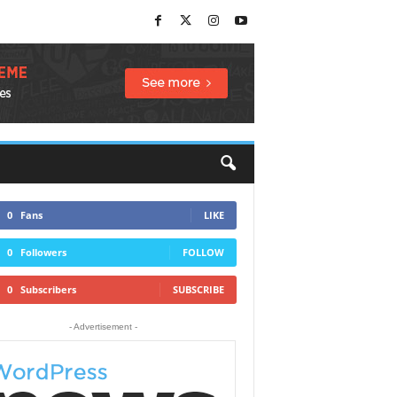
0
Fans
LIKE
0
Followers
FOLLOW
0
Subscribers
SUBSCRIBE
- Advertisement -