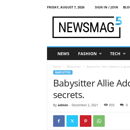
FRIDAY, AUGUST 7, 2026
SIGN IN / JOIN
BLO
M
y
L
i
f
e
I
NEWS
FASHION
TECH
n
P
Home
Babysitter
Babysitter Allie Addison is goo
o
BABYSITTER
r
Babysitter Allie A
n
secrets.
By
admin
-
December 2, 2021
833
0