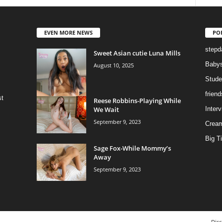
EVEN MORE NEWS
PO
stepd
Sweet Asian cutie Luna Mills
Babys
August 10, 2025
Stude
frien
st
Reese Robbins-Playing While
We Wait
Inter
September 9, 2023
Cream
Big Ti
Sage Fox-While Mommy’s
Away
September 9, 2023
Disc