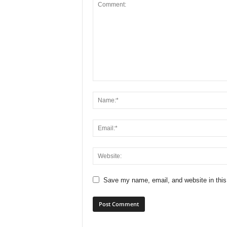
Save my name, email, and website in this