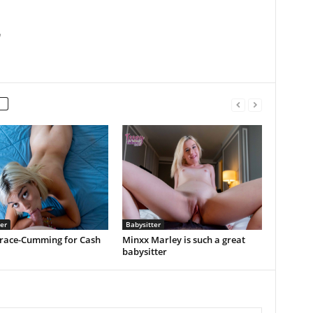
m
er
Babysitter
 Grace-Cumming for Cash
Minxx Marley is such a great
babysitter