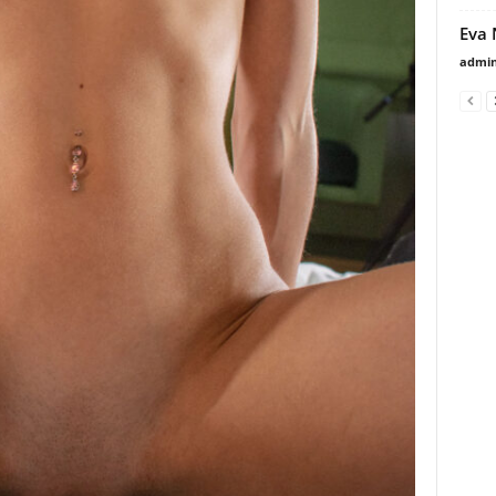
Eva 
admi