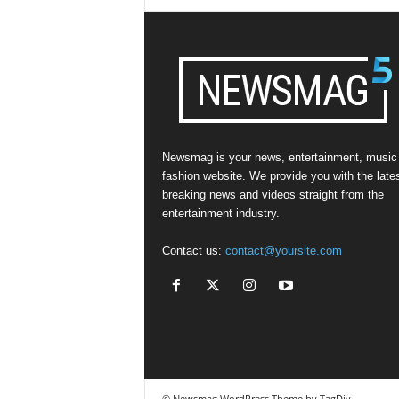
Newsmag is your news, entertainment, music
fashion website. We provide you with the late
breaking news and videos straight from the
entertainment industry.
Contact us:
contact@yoursite.com
© Newsmag WordPress Theme by TagDiv