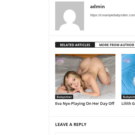
admin
https://creampiebabysitter.co
RELATED ARTICLES
MORE FROM AUTHOR
Babysitter
Babysitt
Eva Nyx-Playing On Her Day Off
Lilith
LEAVE A REPLY