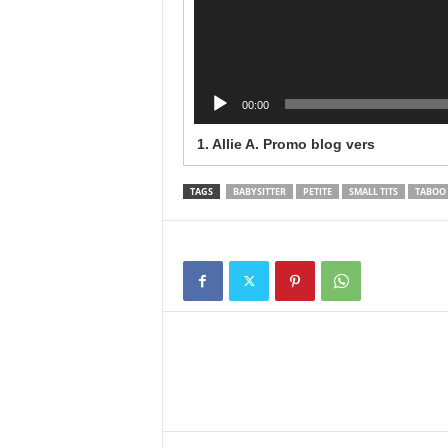
00:00
1.
Allie A. Promo blog vers
TAGS
BABYSITTER
PETITE
SMALL TITS
TABOO