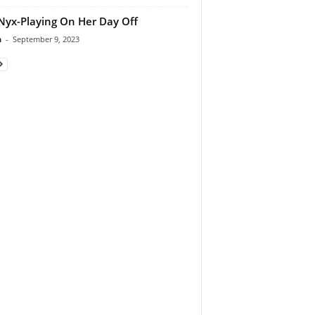
Nyx-Playing On Her Day Off
n
-
September 9, 2023