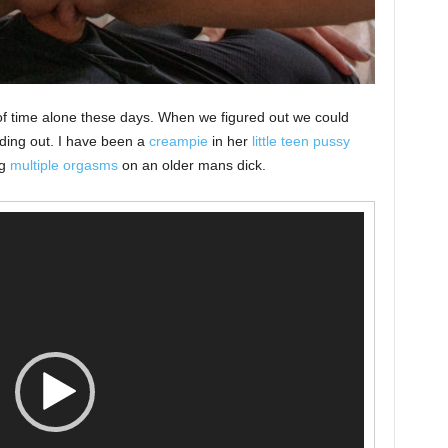
of time alone these days. When we figured out we could
nding out. I have been a
creampie
in her
little teen pussy
ng
multiple orgasms
on an older mans dick.