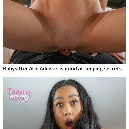
Babysitter Allie Addison is good at keeping secrets.