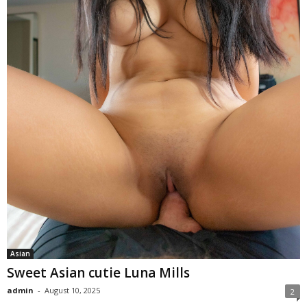
Asian
Sweet Asian cutie Luna Mills
admin
-
August 10, 2025
2