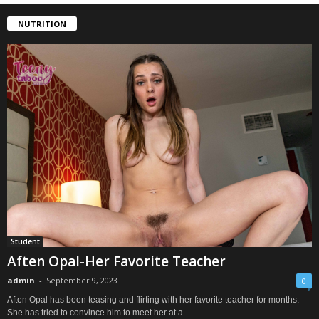
NUTRITION
Student
Aften Opal-Her Favorite Teacher
admin
-
September 9, 2023
0
Aften Opal has been teasing and flirting with her favorite teacher for months.
She has tried to convince him to meet her at a...