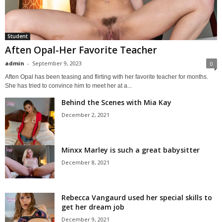
Student
Aften Opal-Her Favorite Teacher
admin
-
September 9, 2023
0
Aften Opal has been teasing and flirting with her favorite teacher for months.
She has tried to convince him to meet her at a...
Behind the Scenes with Mia Kay
December 2, 2021
Minxx Marley is such a great babysitter
December 8, 2021
Rebecca Vangaurd used her special skills to
get her dream job
December 9, 2021