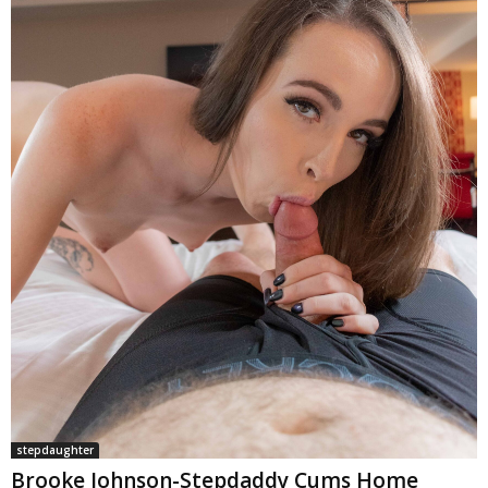
stepdaughter
Brooke Johnson-Stepdaddy Cums Home