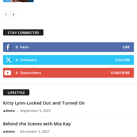
STAY CONNECTED
0
Fans
LIKE
0
Followers
FOLLOW
0
Subscribers
SUBSCRIBE
LIFESTYLE
Kitty Lynn-Locked Out and Turned On
admin
-
September 9, 2023
Behind the Scenes with Mia Kay
admin
-
December 2, 2021