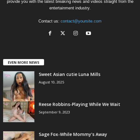
provide you with the latest breaking news and videos straight from the
entertainment industry.
Contact us:
contact@yoursite.com
EVEN MORE NEWS
Sweet Asian cutie Luna Mills
August 10, 2025
Reese Robbins-Playing While We Wait
September 9, 2023
Sage Fox-While Mommy’s Away