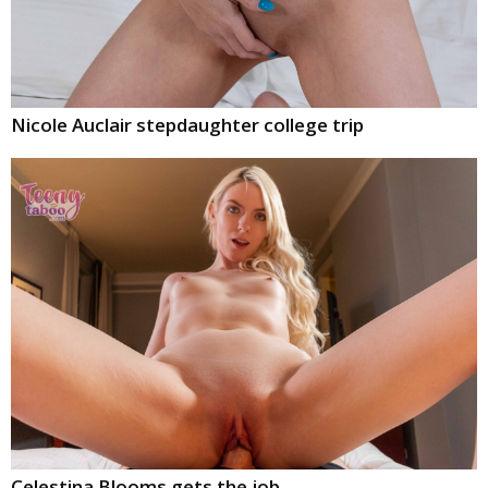
Nicole Auclair stepdaughter college trip
Celestina Blooms gets the job