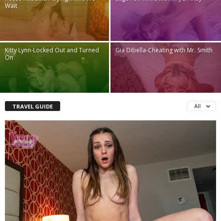
Wait
Kitty Lynn-Locked Out and Turned
Gia Dibella-Cheating with Mr. Smith
On
TRAVEL GUIDE
All