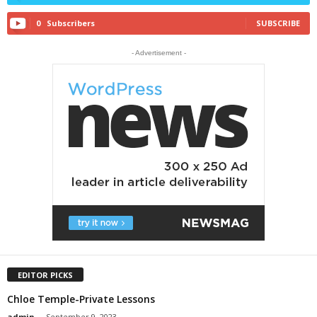
0
Subscribers
SUBSCRIBE
- Advertisement -
EDITOR PICKS
Chloe Temple-Private Lessons
admin
-
September 9, 2023