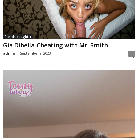
friends daughter
Gia Dibella-Cheating with Mr. Smith
admin
-
September 9, 2023
0