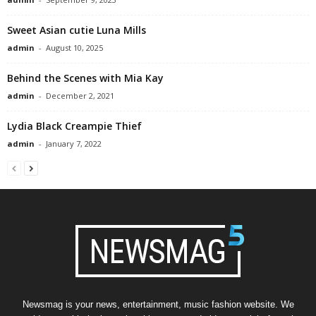
Sweet Asian cutie Luna Mills
admin
-
August 10, 2025
Behind the Scenes with Mia Kay
admin
-
December 2, 2021
Lydia Black Creampie Thief
admin
-
January 7, 2022
Newsmag is your news, entertainment, music fashion website. We