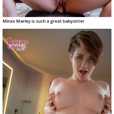
Minxx Marley is such a great babysitter