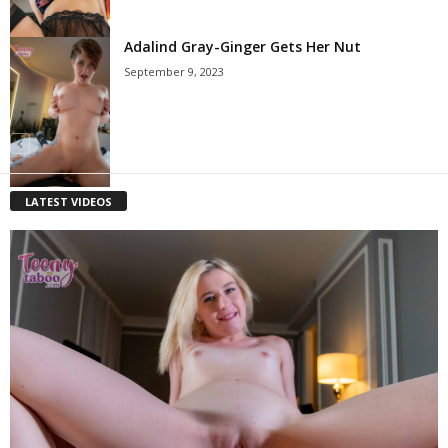
Adalind Gray-Ginger Gets Her Nut
September 9, 2023
LATEST VIDEOS