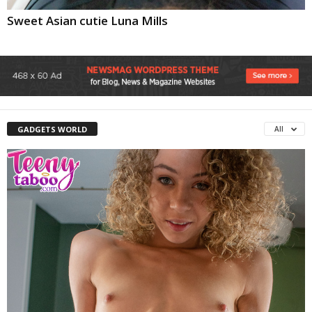
Sweet Asian cutie Luna Mills
GADGETS WORLD
All