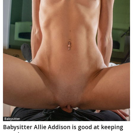
Babysitter
Babysitter Allie Addison is good at keeping