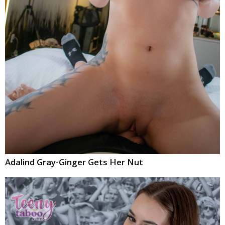
Adalind Gray-Ginger Gets Her Nut