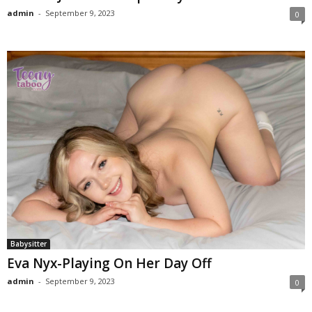
admin
-
September 9, 2023
0
Babysitter
Eva Nyx-Playing On Her Day Off
admin
-
September 9, 2023
0