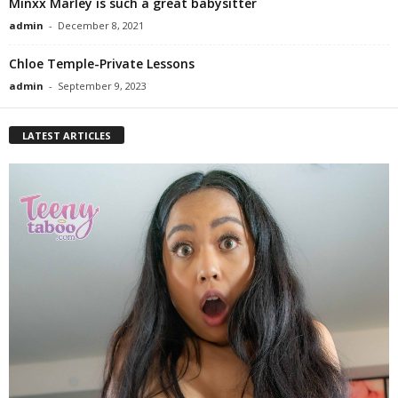
Minxx Marley is such a great babysitter
admin
-
December 8, 2021
Chloe Temple-Private Lessons
admin
-
September 9, 2023
LATEST ARTICLES