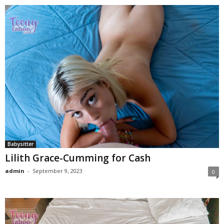
Babysitter
Lilith Grace-Cumming for Cash
admin
-
September 9, 2023
0