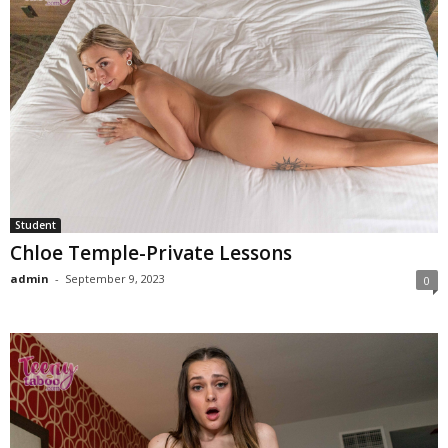
Student
Chloe Temple-Private Lessons
admin
-
September 9, 2023
0