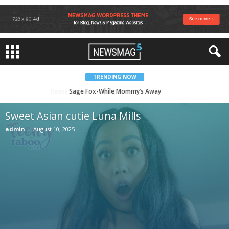
TRENDING NOW
Sweet Asian cutie Luna Mills
Sweet Asian cutie Luna Mills
admin
-
August 10, 2025