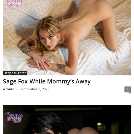
stepdaughter
Sage Fox-While Mommy’s Away
admin
-
September 9, 2023
0