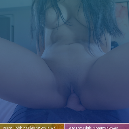
Reese Robbins-Playing While We
Sage Fox-While Mommy’s Away