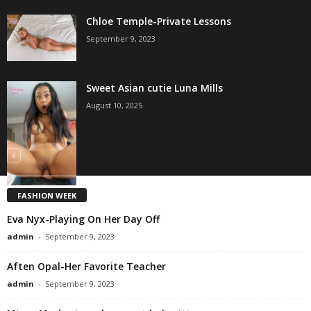
Chloe Temple-Private Lessons
September 9, 2023
Sweet Asian cutie Luna Mills
August 10, 2025
FASHION WEEK
Eva Nyx-Playing On Her Day Off
admin
-
September 9, 2023
Aften Opal-Her Favorite Teacher
admin
-
September 9, 2023