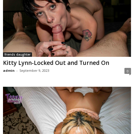
friends daughter
Kitty Lynn-Locked Out and Turned On
admin
-
September 9, 2023
0