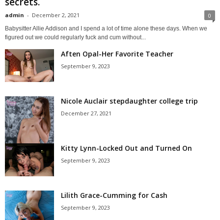
secrets.
admin
-
December 2, 2021
0
Babysitter Allie Addison and I spend a lot of time alone these days. When we
figured out we could regularly fuck and cum without...
Aften Opal-Her Favorite Teacher
September 9, 2023
Nicole Auclair stepdaughter college trip
December 27, 2021
Kitty Lynn-Locked Out and Turned On
September 9, 2023
Lilith Grace-Cumming for Cash
September 9, 2023