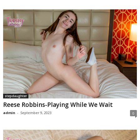
stepdaughter
Reese Robbins-Playing While We Wait
admin
-
September 9, 2023
0