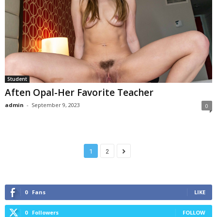
Student
Aften Opal-Her Favorite Teacher
admin
-
September 9, 2023
0
1
2
0
Fans
LIKE
0
Followers
FOLLOW