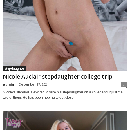
stepdaughter
Nicole Auclair stepdaughter college trip
admin
-
December 27, 2021
0
Nicole's stepdad is excited to take his stepdaughter on a college tour just the
two of them. He has been hoping to get closer...