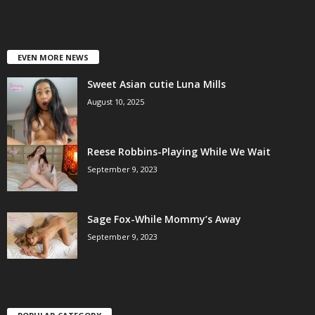
EVEN MORE NEWS
Sweet Asian cutie Luna Mills
August 10, 2025
Reese Robbins-Playing While We Wait
September 9, 2023
Sage Fox-While Mommy’s Away
September 9, 2023