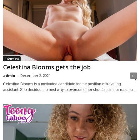
Interview
Celestina Blooms gets the job
admin
-
December 2, 2021
0
Celestina Blooms is a motivated candidate for the position of traveling
assistant. She decided the best way to overcome her shortfalls in her resume...