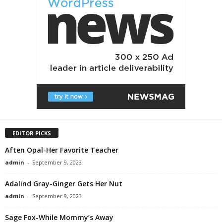
EDITOR PICKS
Aften Opal-Her Favorite Teacher
admin
-
September 9, 2023
Adalind Gray-Ginger Gets Her Nut
admin
-
September 9, 2023
Sage Fox-While Mommy’s Away