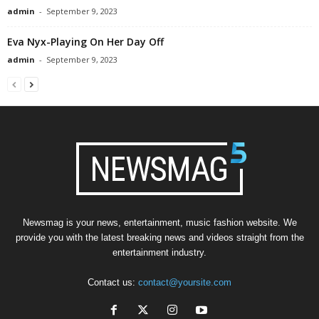
admin
-
September 9, 2023
Eva Nyx-Playing On Her Day Off
admin
-
September 9, 2023
Newsmag is your news, entertainment, music fashion website. We
provide you with the latest breaking news and videos straight from the
entertainment industry.
Contact us:
contact@yoursite.com