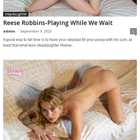
stepdaughter
Reese Robbins-Playing While We Wait
admin
-
September 9, 2023
0
A good way to kill time is to have your stepdad fill your pussy with his cum, at
least that what teen stepdaughter Reese...