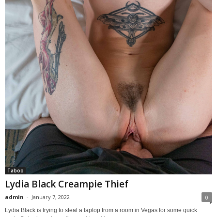
Taboo
Lydia Black Creampie Thief
admin
-
January 7, 2022
0
Lydia Black is trying to steal a laptop from a room in Vegas for some quick