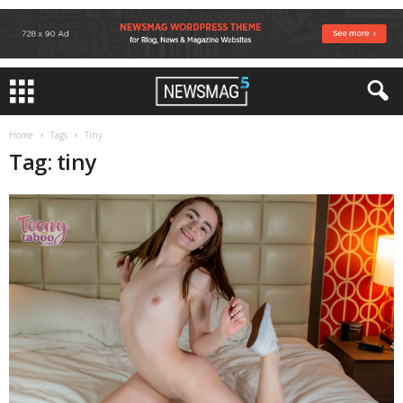
Home
Tags
Tiny
Tag: tiny