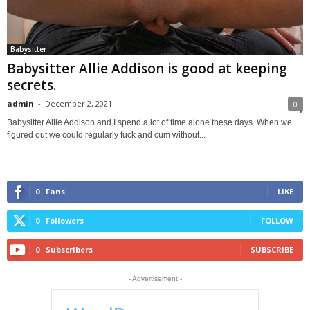
Babysitter
Babysitter Allie Addison is good at keeping
secrets.
admin
-
December 2, 2021
0
Babysitter Allie Addison and I spend a lot of time alone these days. When we
figured out we could regularly fuck and cum without...
0
Fans
LIKE
0
Followers
FOLLOW
0
Subscribers
SUBSCRIBE
- Advertisement -