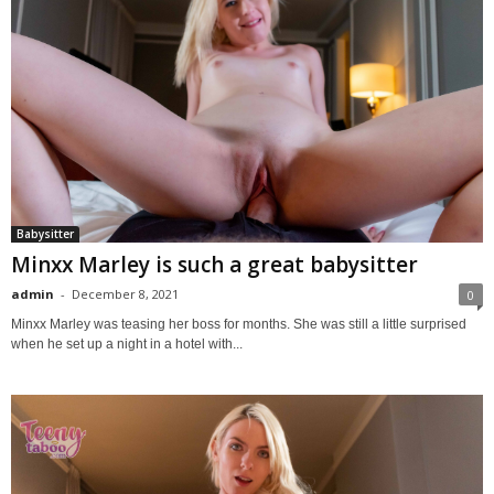
Babysitter
Minxx Marley is such a great babysitter
admin
-
December 8, 2021
0
Minxx Marley was teasing her boss for months. She was still a little surprised
when he set up a night in a hotel with...