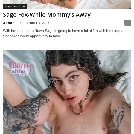
stepdaughter
Sage Fox-While Mommy’s Away
admin
-
September 9, 2023
0
With her mom out of town Sage is going to have a lot of fun with her stepdad.
She takes every opportunity to have...