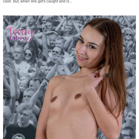
cash. But, when she get's caught and is...