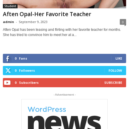
Student
Aften Opal-Her Favorite Teacher
admin
-
September 9, 2023
0
Aften Opal has been teasing and flirting with her favorite teacher for months.
She has tried to convince him to meet her at a...
0
Fans
LIKE
0
Followers
FOLLOW
0
Subscribers
SUBSCRIBE
- Advertisement -