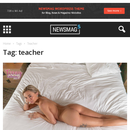
Home
Tags
Teacher
Tag: teacher