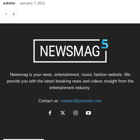
admin
-
January 7, 2022
Newsmag is your news, entertainment, music fashion website. We
provide you with the latest breaking news and videos straight from the
entertainment industry.
Contact us:
contact@yoursite.com