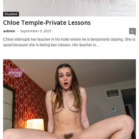
Student
Chloe Temple-Private Lessons
admin
-
September 9, 2023
0
Chloe interrupts her teacher in his hotel where he is temporarily staying. She is
upset because she is failing two classes. Her teacher is...