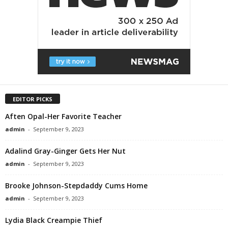
EDITOR PICKS
Aften Opal-Her Favorite Teacher
admin
-
September 9, 2023
Adalind Gray-Ginger Gets Her Nut
admin
-
September 9, 2023
Brooke Johnson-Stepdaddy Cums Home
admin
-
September 9, 2023
Lydia Black Creampie Thief