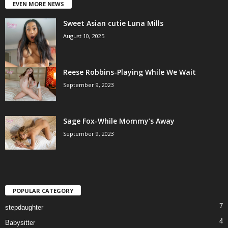
EVEN MORE NEWS
Sweet Asian cutie Luna Mills
August 10, 2025
Reese Robbins-Playing While We Wait
September 9, 2023
Sage Fox-While Mommy’s Away
September 9, 2023
POPULAR CATEGORY
7
stepdaughter
4
Babysitter