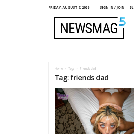
FRIDAY, AUGUST 7, 2026
SIGN IN / JOIN
BL
M
y
L
i
f
e
I
n
P
Home
Tags
Friends dad
o
Tag: friends dad
r
n