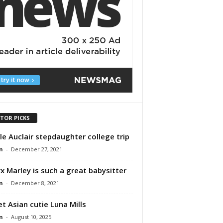
ITOR PICKS
le Auclair stepdaughter college trip
n
-
December 27, 2021
x Marley is such a great babysitter
n
-
December 8, 2021
t Asian cutie Luna Mills
n
-
August 10, 2025