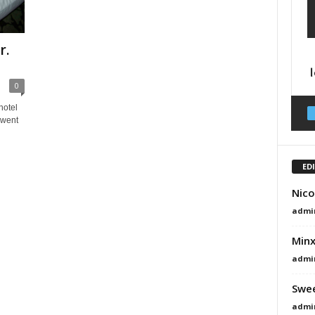
r.
0
hotel
 went
ED
Nico
admi
Minx
admi
Swee
admi