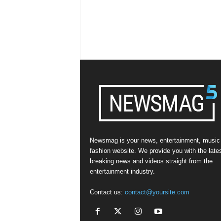
Newsmag is your news, entertainment, music
fashion website. We provide you with the late
breaking news and videos straight from the
entertainment industry.
Contact us:
contact@yoursite.com