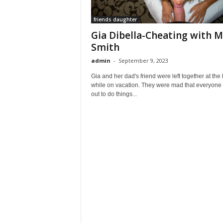
friends daughter
Gia Dibella-Cheating with M
Smith
admin
-
September 9, 2023
Gia and her dad's friend were left together at the 
while on vacation. They were mad that everyone
out to do things...