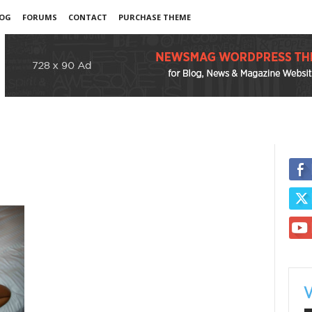
OG
FORUMS
CONTACT
PURCHASE THEME