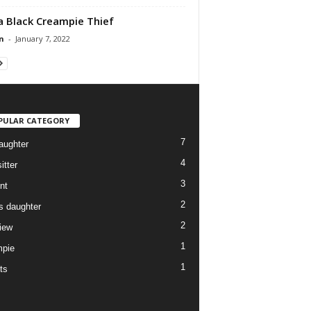
a Black Creampie Thief
n
-
January 7, 2022
PULAR CATEGORY
7
aughter
4
itter
3
nt
2
ds daughter
2
view
1
pie
1
ts