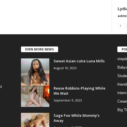
Lydi
admi
EVEN MORE NEWS
PO
stepd
Sweet Asian cutie Luna Mills
Babys
August 10, 2025
Stude
frien
st
Reese Robbins-Playing While
We Wait
Inter
September 9, 2023
Cream
Big Ti
Sage Fox-While Mommy’s
Away