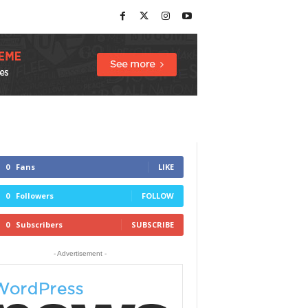
0
Fans
LIKE
0
Followers
FOLLOW
0
Subscribers
SUBSCRIBE
- Advertisement -