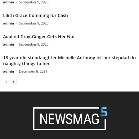
admin
-
September 9, 2023
Lilith Grace-Cumming for Cash
admin
-
September 9, 2023
Adalind Gray-Ginger Gets Her Nut
admin
-
September 9, 2023
18 year old stepdaughter Michelle Anthony let her stepdad do
naughty things to her
admin
-
December 8, 2021