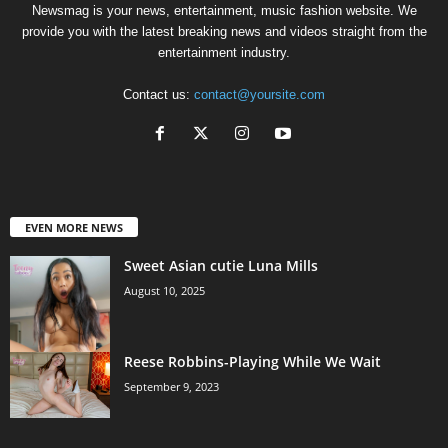
Newsmag is your news, entertainment, music fashion website. We
provide you with the latest breaking news and videos straight from the
entertainment industry.
Contact us:
contact@yoursite.com
EVEN MORE NEWS
Sweet Asian cutie Luna Mills
August 10, 2025
Reese Robbins-Playing While We Wait
September 9, 2023