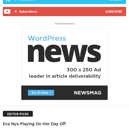
0
Subscribers
SUBSCRIBE
- Advertisement -
EDITOR PICKS
Eva Nyx-Playing On Her Day Off