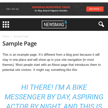
Home
Sample Page
Sample Page
This is an example page. It’s different from a blog post because it will
stay in one place and will show up in your site navigation (in most
themes). Most people start with an About page that introduces them to
potential site visitors. It might say something like this:
HI THERE! I’M A BIKE
MESSENGER BY DAY, ASPIRING
ACTOR BY NIGHT, AND THIS IS