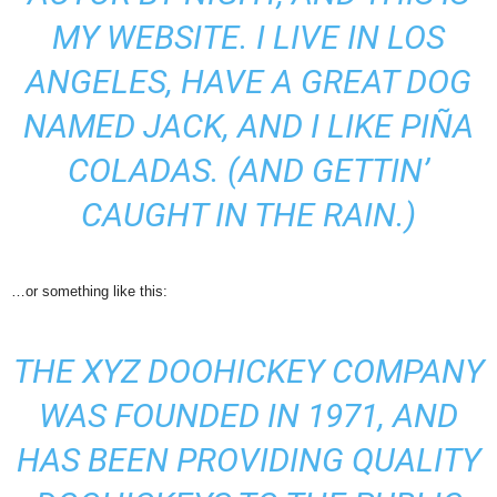
MY WEBSITE. I LIVE IN LOS
ANGELES, HAVE A GREAT DOG
NAMED JACK, AND I LIKE PIÑA
COLADAS. (AND GETTIN’
CAUGHT IN THE RAIN.)
…or something like this:
THE XYZ DOOHICKEY COMPANY
WAS FOUNDED IN 1971, AND
HAS BEEN PROVIDING QUALITY