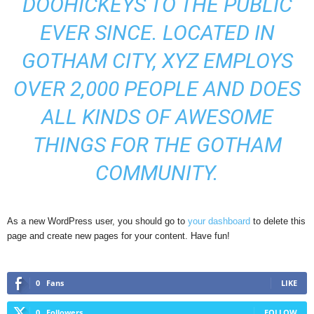
DOOHICKEYS TO THE PUBLIC
EVER SINCE. LOCATED IN
GOTHAM CITY, XYZ EMPLOYS
OVER 2,000 PEOPLE AND DOES
ALL KINDS OF AWESOME
THINGS FOR THE GOTHAM
COMMUNITY.
As a new WordPress user, you should go to
your dashboard
to delete this
page and create new pages for your content. Have fun!
0
Fans
LIKE
0
Followers
FOLLOW