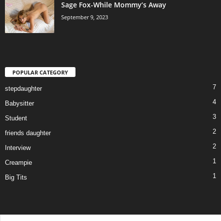
Sage Fox-While Mommy’s Away
September 9, 2023
POPULAR CATEGORY
7
stepdaughter
4
Babysitter
3
Student
2
friends daughter
2
Interview
1
Creampie
1
Big Tits